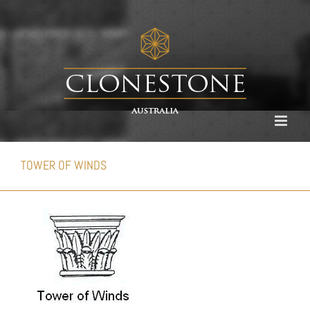
Skip
to
content
TOWER OF WINDS