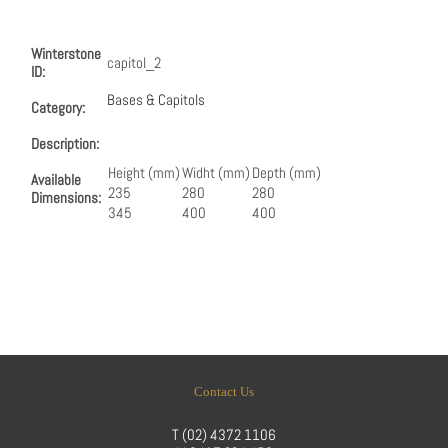
Winterstone
capitol_2
ID:
Bases & Capitols
Category:
Description:
Height (mm)
Widht (mm)
Depth (mm)
Available
235
280
280
Dimensions:
345
400
400
Contact Us
T
(02) 4372 1106