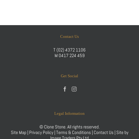
Contact Us
T
(02) 4372 1106
M
0417 224 459
Get Social
Legal Information
© Clone Stone. All rights reserved.
Site Map
|
Privacy Policy
|
Terms & Conditions
|
Contact Us
| Site by
Image Traders Pty Ltd