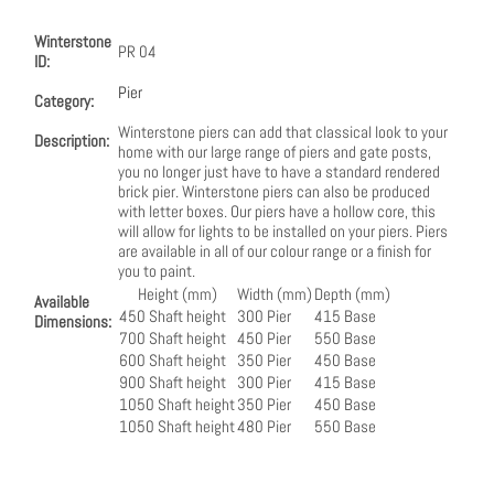
Winterstone
PR 04
ID:
Pier
Category:
Winterstone piers can add that classical look to your
Description:
home with our large range of piers and gate posts,
you no longer just have to have a standard rendered
brick pier. Winterstone piers can also be produced
with letter boxes. Our piers have a hollow core, this
will allow for lights to be installed on your piers. Piers
are available in all of our colour range or a finish for
you to paint.
Height (mm)
Width (mm)
Depth (mm)
Available
450 Shaft height
300 Pier
415 Base
Dimensions:
700 Shaft height
450 Pier
550 Base
600 Shaft height
350 Pier
450 Base
900 Shaft height
300 Pier
415 Base
1050 Shaft height
350 Pier
450 Base
1050 Shaft height
480 Pier
550 Base