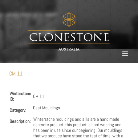
Skip
to
content
CM 11
Winterstone
CM 11
ID:
Cast Mouldings
Category:
Winterstone mouldings and sills are a hand made
Description:
concrete product, this product is hard wearing and
has been in use since our beginning. Our mouldings
that we produce have stood the test of time, with a