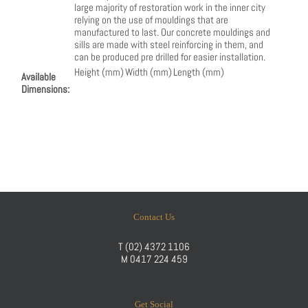
large majority of restoration work in the inner city
relying on the use of mouldings that are
manufactured to last. Our concrete mouldings and
sills are made with steel reinforcing in them, and
can be produced pre drilled for easier installation.
Height (mm)
Width (mm)
Length (mm)
Available
Dimensions:
Contact Us
T
(02) 4372 1106
M
0417 224 459
Get Social