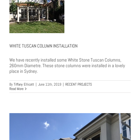
WHITE TUSCAN COLUMN INSTALLATION
We have recently installed some White Stone Tuscan Columns,
260mm Diametre. These stone columns were installed in a lovely
place in Sydney.
By
Tiffany Ellicott
|
June 11th, 2019
|
RECENT PROJECTS
Read More