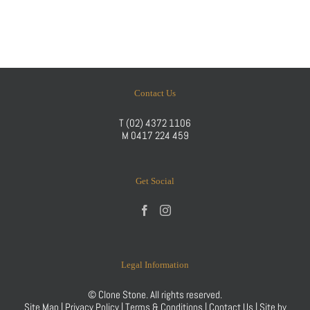
Contact Us
T
(02) 4372 1106
M
0417 224 459
Get Social
Legal Information
© Clone Stone. All rights reserved.
Site Map
|
Privacy Policy
|
Terms & Conditions
|
Contact Us
| Site by