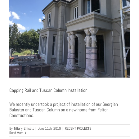
Capping Rail and Tuscan Column Installation
We recently undertook a project of installation of our Georgian
Baluster and Tuscan Column on a new home from Felton
Constuctions.
By
Tiffany Ellicott
|
June 11th, 2019
|
RECENT PROJECTS
Read More