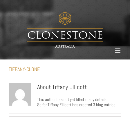
Skip
to
content
TIFFANY-CLONE
About
Tiffany Ellicott
This author has not yet filled in any details.
So far Tiffany Ellicott has created 3 blog entries.