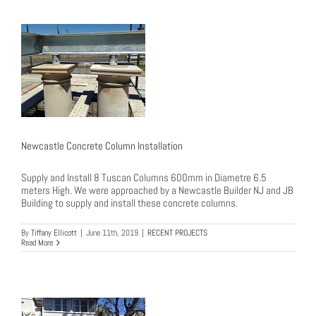
Newcastle Concrete Column Installation
Supply and Install 8 Tuscan Columns 600mm in Diametre 6.5
meters High. We were approached by a Newcastle Builder NJ and JB
Building to supply and install these concrete columns.
By
Tiffany Ellicott
|
June 11th, 2019
|
RECENT PROJECTS
Read More